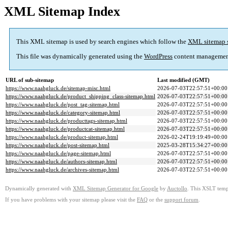
XML Sitemap Index
This XML sitemap is used by search engines which follow the
XML sitemap 
This file was dynamically generated using the
WordPress
content managemen
URL of sub-sitemap
Last modified (GMT)
https://www.naahgluck.de/sitemap-misc.html
2026-07-03T22:57:51+00:00
https://www.naahgluck.de/product_shipping_class-sitemap.html
2026-07-03T22:57:51+00:00
https://www.naahgluck.de/post_tag-sitemap.html
2026-07-03T22:57:51+00:00
https://www.naahgluck.de/category-sitemap.html
2026-07-03T22:57:51+00:00
https://www.naahgluck.de/producttags-sitemap.html
2026-07-03T22:57:51+00:00
https://www.naahgluck.de/productcat-sitemap.html
2026-07-03T22:57:51+00:00
https://www.naahgluck.de/product-sitemap.html
2026-02-24T19:19:49+00:00
https://www.naahgluck.de/post-sitemap.html
2025-03-28T15:34:27+00:00
https://www.naahgluck.de/page-sitemap.html
2026-07-03T22:57:51+00:00
https://www.naahgluck.de/authors-sitemap.html
2026-07-03T22:57:51+00:00
https://www.naahgluck.de/archives-sitemap.html
2026-07-03T22:57:51+00:00
Dynamically generated with
XML Sitemap Generator for Google
by
Auctollo
. This XSLT templ
If you have problems with your sitemap please visit the
FAQ
or the
support forum
.