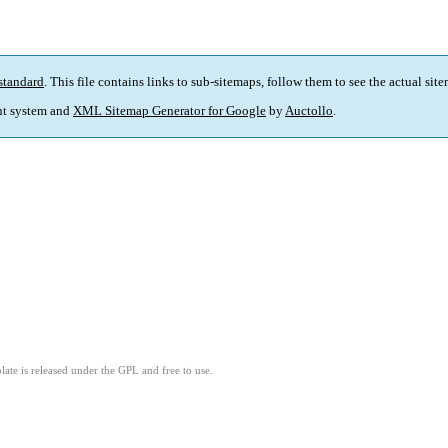
standard
. This file contains links to sub-sitemaps, follow them to see the actual sit
t system and
XML Sitemap Generator for Google
by
Auctollo
.
ate is released under the GPL and free to use.